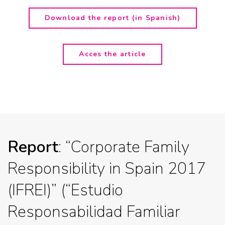
Download the report (in Spanish)
Acces the article
Report
: “Corporate Family
Responsibility in Spain 2017
(IFREI)” (“Estudio
Responsabilidad Familiar