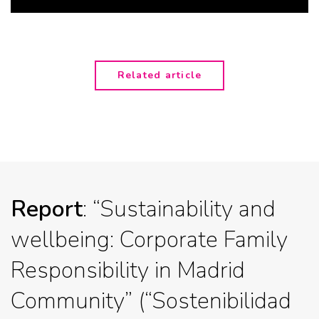
Related article
Report
: “Sustainability and
wellbeing: Corporate Family
Responsibility in Madrid
Community” (“Sostenibilidad