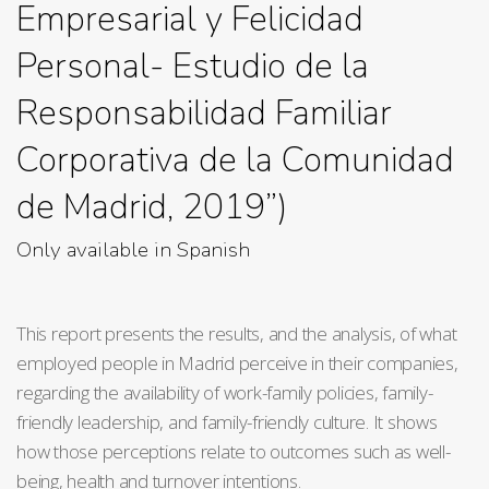
Empresarial y Felicidad
Personal- Estudio de la
Responsabilidad Familiar
Corporativa de la Comunidad
de Madrid, 2019”)
Only available in Spanish
This report presents the results, and the analysis, of what
employed people in Madrid perceive in their companies,
regarding the availability of work-family policies, family-
friendly leadership, and family-friendly culture. It shows
how those perceptions relate to outcomes such as well-
being, health and turnover intentions.