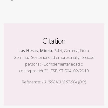
Citation
Las Heras, Mireia
; Palet, Gemma; Riera,
Gemma, "Sostenibilidad empresarial y felicidad
personal: ¿Complementariedad o
contraposición?", IESE, ST-504, 02/2019
Reference:
10.15581/018.ST-504 (DOI)