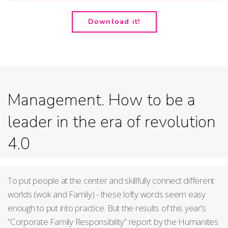
Download it!
Management. How to be a
leader in the era of revolution
4.0
To put people at the center and skillfully connect different
worlds (wok and Family) - these lofty words seem easy
enough to put into practice. But the results of this year’s
“Corporate Family Responsibility” report by the Humanites