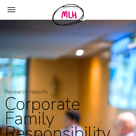
Research reports
Corporate
Family
Responsibility