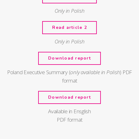
Only in Polish
Read article 2
Only in Polish
Download report
Poland Executive Summary (
only available in Polish
) PDF
format
Download report
Available in Ensglish
PDF format