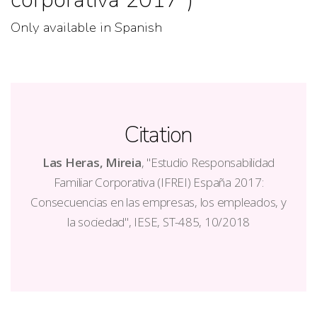
Only available in Spanish
Citation
Las Heras, Mireia
, "Estudio Responsabilidad
Familiar Corporativa (IFREI) España 2017:
Consecuencias en las empresas, los empleados, y
la sociedad", IESE, ST-485, 10/2018