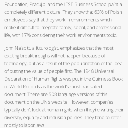
Foundation, Pracuj.pl and the IESE Business School paint a
completely different picture. They show that 63% of Polish
employees say that they work in environments which
make it difficult to integrate family, social, and professional
life, with 17% considering their work environments toxic.
John Naisbitt, a futurologist, emphasizes that the most
exciting breakthroughs will not happen because of
technology, but as a result of the popularization of the idea
of putting the value of people first. The 1948 Universal
Declaration of Human Rights was put in the Guinness Book
of World Records as the world’s most translated
document. There are 508 language versions of this
document on the UN’s website. However, companies
typically don’t look at human rights when they’re writing their
diversity, equality and inclusion policies. They tend to refer
mostly to labor laws.