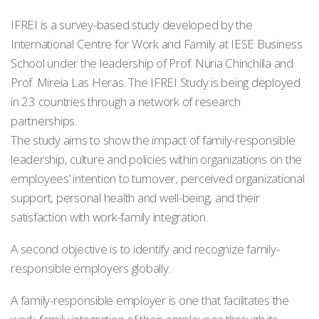
IFREI is a survey-based study developed by the
International Centre for Work and Family at IESE Business
School under the leadership of Prof. Nuria Chinchilla and
Prof. Mireia Las Heras. The IFREI Study is being deployed
in 23 countries through a network of research
partnerships.
The study aims to show the impact of family-responsible
leadership, culture and policies within organizations on the
employees’ intention to turnover, perceived organizational
support, personal health and well-being, and their
satisfaction with work-family integration.
A second objective is to identify and recognize family-
responsible employers globally.
A family-responsible employer is one that facilitates the