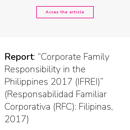
Acces the article
Report
: “Corporate Family
Responsibility in the
Philippines 2017 (IFREI)”
(Responsabilidad Familiar
Corporativa (RFC): Filipinas,
2017)