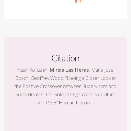
Citation
Yasin Rofcanin,
Mireia Las Heras
, Maria Jose
Bosch, Geoffrey Wood. “Having a Closer Look at
the Positive Crossover between Supervisors and
Subordinates: The Role of Organizational Culture
and FSSB” Human Relations