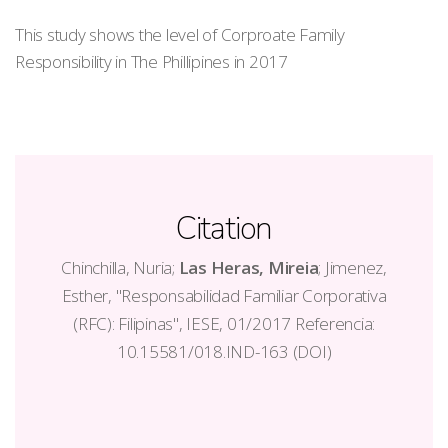
This study shows the level of Corproate Family
Responsibility in The Phillipines in 2017
Citation
Chinchilla, Nuria;
Las Heras, Mireia
; Jimenez,
Esther, "Responsabilidad Familiar Corporativa
(RFC): Filipinas", IESE, 01/2017 Referencia:
10.15581/018.IND-163 (DOI)