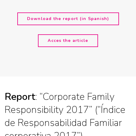
Download the report (in Spanish)
Acces the article
Report
: “Corporate Family
Responsibility 2017” (“Índice
de Responsabilidad Familiar
corporativa 2017”)