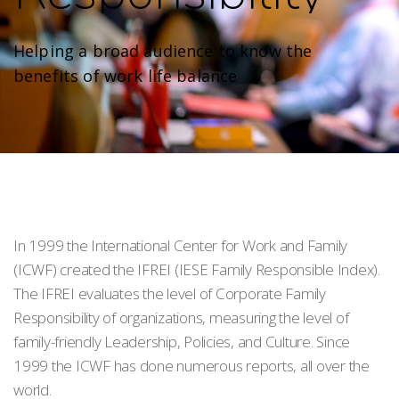
Helping a broad audience to know the
benefits of work life balance
In 1999 the International Center for Work and Family
(ICWF) created the IFREI (IESE Family Responsible Index).
The IFREI evaluates the level of Corporate Family
Responsibility of organizations, measuring the level of
family-friendly Leadership, Policies, and Culture. Since
1999 the ICWF has done numerous reports, all over the
world.