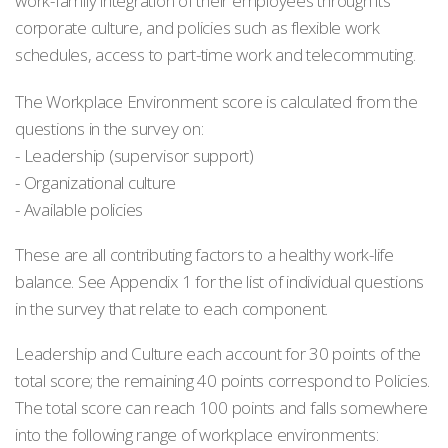
work-family integration of their employees through its
corporate culture, and policies such as flexible work
schedules, access to part-time work and telecommuting.
The Workplace Environment score is calculated from the
questions in the survey on:
- Leadership (supervisor support)
- Organizational culture
- Available policies
These are all contributing factors to a healthy work-life
balance. See Appendix 1 for the list of individual questions
in the survey that relate to each component.
Leadership and Culture each account for 30 points of the
total score; the remaining 40 points correspond to Policies.
The total score can reach 100 points and falls somewhere
into the following range of workplace environments: