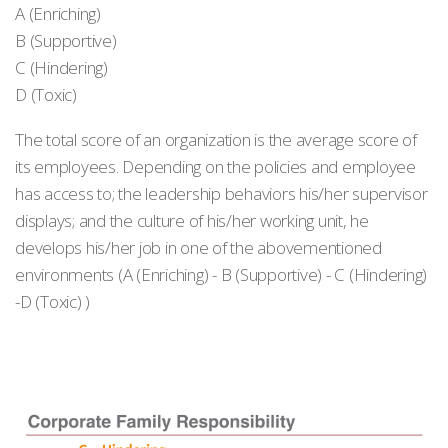
A (Enriching)
B (Supportive)
C (Hindering)
D (Toxic)
The total score of an organization is the average score of
its employees. Depending on the policies and employee
has access to; the leadership behaviors his/her supervisor
displays; and the culture of his/her working unit, he
develops his/her job in one of the abovementioned
environments (A (Enriching) - B (Supportive) - C (Hindering)
-D (Toxic) )