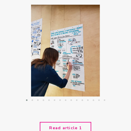
Read article 1