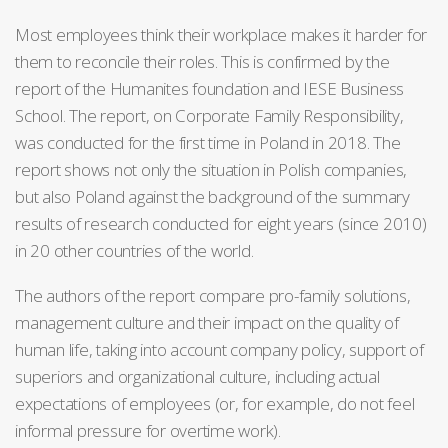
Most employees think their workplace makes it harder for
them to reconcile their roles. This is confirmed by the
report of the Humanites foundation and IESE Business
School. The report, on Corporate Family Responsibility,
was conducted for the first time in Poland in 2018. The
report shows not only the situation in Polish companies,
but also Poland against the background of the summary
results of research conducted for eight years (since 2010)
in 20 other countries of the world.
The authors of the report compare pro-family solutions,
management culture and their impact on the quality of
human life, taking into account company policy, support of
superiors and organizational culture, including actual
expectations of employees (or, for example, do not feel
informal pressure for overtime work).