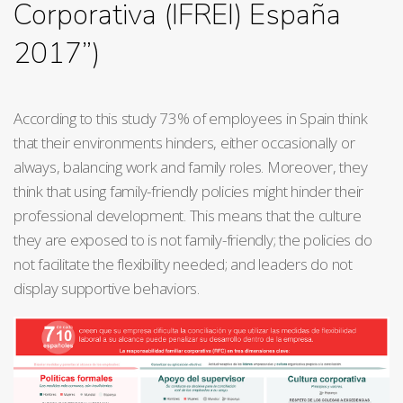
Corporativa (IFREI) España
2017”)
According to this study 73% of employees in Spain think
that their environments hinders, either occasionally or
always, balancing work and family roles. Moreover, they
think that using family-friendly policies might hinder their
professional development. This means that the culture
they are exposed to is not family-friendly; the policies do
not facilitate the flexibility needed; and leaders do not
display supportive behaviors.