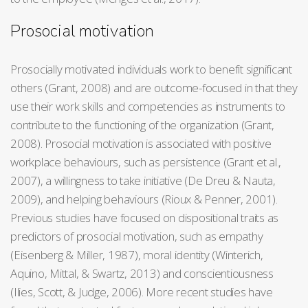
Prosocial motivation
Prosocially motivated individuals work to benefit significant
others (Grant, 2008) and are outcome-focused in that they
use their work skills and competencies as instruments to
contribute to the functioning of the organization (Grant,
2008). Prosocial motivation is associated with positive
workplace behaviours, such as persistence (Grant et al.,
2007), a willingness to take initiative (De Dreu & Nauta,
2009), and helping behaviours (Rioux & Penner, 2001).
Previous studies have focused on dispositional traits as
predictors of prosocial motivation, such as empathy
(Eisenberg & Miller, 1987), moral identity (Winterich,
Aquino, Mittal, & Swartz, 2013) and conscientiousness
(Ilies, Scott, & Judge, 2006). More recent studies have