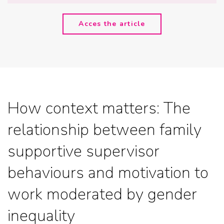
Acces the article
How context matters: The
relationship between family
supportive supervisor
behaviours and motivation to
work moderated by gender
inequality