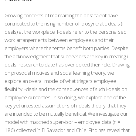
Growing concerns of maintaining the best talent have
contributed to the rising number of idiosyncratic deals (i-
deals) at the workplace. I-deals refer to the personalised
work arrangements between employees and their
employers where the terms benefit both parties. Despite
the acknowledgment that supervisors are key in creating i-
deals, research to date has overlooked their role. Drawing
on prosocial motives and social learning theory, we
explore an overall model of what triggers employee
flexibility i-deals and the consequences of such i-deals on
employee outcomes. In so doing, we explore one of the
key yet untested assumptions of i-deals theory: that they
are intended to be mutually beneficial. We investigate our
model with matched supervisor – employee data (n =
186) collected in El Salvador and Chile. Findings reveal that