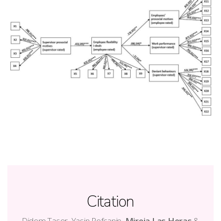
Citation
Didem Taser, Yasin Rofcanin,
Mireia Las Heras
&