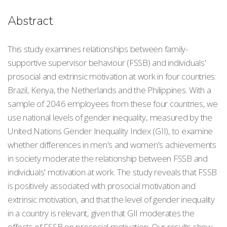
Abstract
This study examines relationships between family-
supportive supervisor behaviour (FSSB) and individuals'
prosocial and extrinsic motivation at work in four countries:
Brazil, Kenya, the Netherlands and the Philippines. With a
sample of 2046 employees from these four countries, we
use national levels of gender inequality, measured by the
United Nations Gender Inequality Index (GII), to examine
whether differences in men's and women's achievements
in society moderate the relationship between FSSB and
individuals' motivation at work. The study reveals that FSSB
is positively associated with prosocial motivation and
extrinsic motivation, and that the level of gender inequality
in a country is relevant, given that GII moderates the
effects of FSSB on prosocial motivation. Our results show