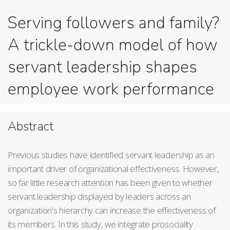
Serving followers and family?
A trickle-down model of how
servant leadership shapes
employee work performance
Abstract
Previous studies have identified servant leadership as an
important driver of organizational effectiveness. However,
so far little research attention has been given to whether
servant leadership displayed by leaders across an
organization's hierarchy can increase the effectiveness of
its members. In this study, we integrate prosociality