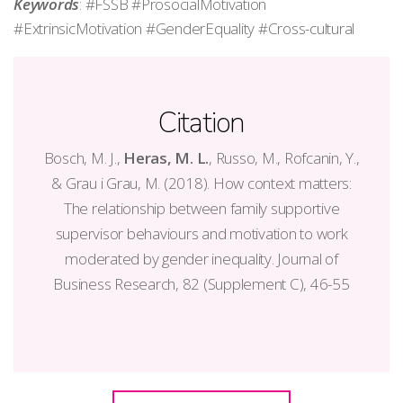
Keywords
: #FSSB #ProsocialMotivation
#ExtrinsicMotivation #GenderEquality #Cross-cultural
Citation
Bosch, M. J.,
Heras, M. L.
, Russo, M., Rofcanin, Y.,
& Grau i Grau, M. (2018). How context matters:
The relationship between family supportive
supervisor behaviours and motivation to work
moderated by gender inequality. Journal of
Business Research, 82 (Supplement C), 46-55