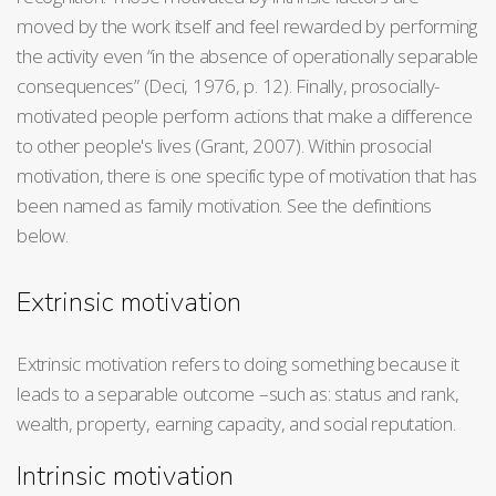
moved by the work itself and feel rewarded by performing
the activity even “in the absence of operationally separable
consequences” (Deci, 1976, p. 12). Finally, prosocially-
motivated people perform actions that make a difference
to other people's lives (Grant, 2007). Within prosocial
motivation, there is one specific type of motivation that has
been named as family motivation. See the definitions
below.
Extrinsic motivation
Extrinsic motivation refers to doing something because it
leads to a separable outcome –such as: status and rank,
wealth, property, earning capacity, and social reputation.
Intrinsic motivation