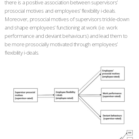
there is a positive association between supervisors’
prosocial motives and employees’ flexibility i-deals.
Moreover, prosocial motives of supervisors trickle-down
and shape employees’ functioning at work (i.e. work
performance and deviant behaviours) and lead them to
be more prosocially motivated through employees’
flexibility i-deals.