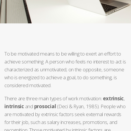
To be motivated means to be willing to exert an effort to
achieve something. A person who feels no interest to act is
characterized as unmotivated; on the opposite, someone
who is energized to achieve a goal, to do something, is
considered motivated.
There are three main types of work motivation:
extrinsic
,
intrinsic
and
prosocial
(Deci & Ryan, 1985). People who
are motivated by extrinsic factors seek external rewards
for their job, such as salary increases, promotions, and
recognition. Those motivated by intrinsic factors are