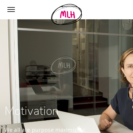
Motivation
We all are purpose maximizers.