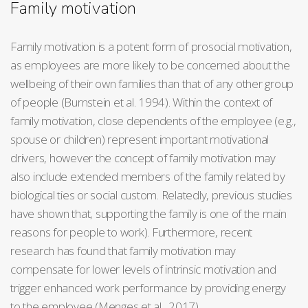
Family motivation
Family motivation is a potent form of prosocial motivation,
as employees are more likely to be concerned about the
wellbeing of their own families than that of any other group
of people (Burnstein et al. 1994). Within the context of
family motivation, close dependents of the employee (e.g.,
spouse or children) represent important motivational
drivers, however the concept of family motivation may
also include extended members of the family related by
biological ties or social custom. Relatedly, previous studies
have shown that, supporting the family is one of the main
reasons for people to work). Furthermore, recent
research has found that family motivation may
compensate for lower levels of intrinsic motivation and
trigger enhanced work performance by providing energy
to the employee (Menges et al., 2017).