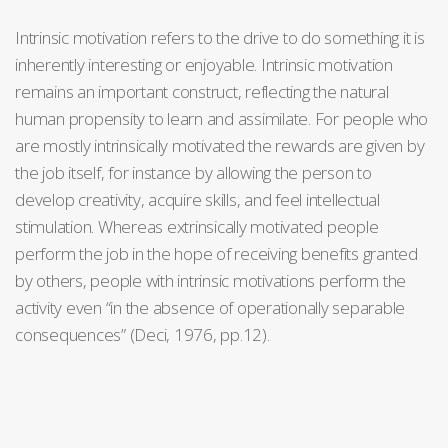
Intrinsic motivation refers to the drive to do something it is
inherently interesting or enjoyable. Intrinsic motivation
remains an important construct, reflecting the natural
human propensity to learn and assimilate. For people who
are mostly intrinsically motivated the rewards are given by
the job itself, for instance by allowing the person to
develop creativity, acquire skills, and feel intellectual
stimulation. Whereas extrinsically motivated people
perform the job in the hope of receiving benefits granted
by others, people with intrinsic motivations perform the
activity even “in the absence of operationally separable
consequences” (Deci, 1976, pp.12).