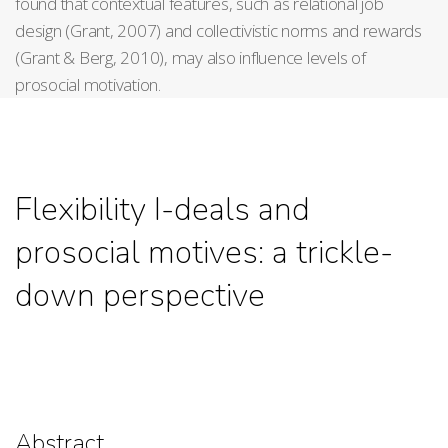
found that contextual features, such as relational job
design (Grant, 2007) and collectivistic norms and rewards
(Grant & Berg, 2010), may also influence levels of
prosocial motivation.
Flexibility I-deals and
prosocial motives: a trickle-
down perspective
Abstract