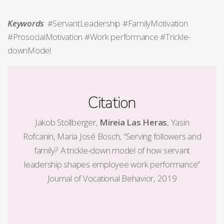
Keywords
: #ServantLeadership #FamilyMotivation
#ProsocialMotivation #Work performance #Trickle-
downModel
Citation
Jakob Stollberger,
Mireia Las Heras
, Yasin
Rofcanin, Maria José Bosch, “Serving followers and
family? A trickle-down model of how servant
leadership shapes employee work performance”
Journal of Vocational Behavior, 2019