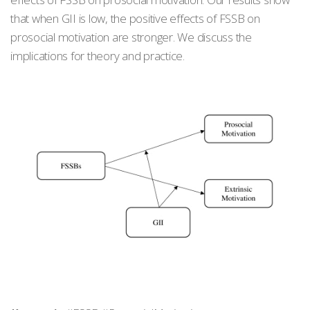
that when GII is low, the positive effects of FSSB on
prosocial motivation are stronger. We discuss the
implications for theory and practice.