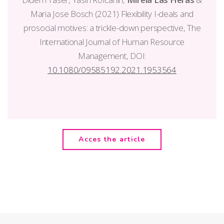
Maria Jose Bosch (2021) Flexibility I-deals and
prosocial motives: a trickle-down perspective, The
International Journal of Human Resource
Management, DOI:
10.1080/09585192.2021.1953564
Acces the article