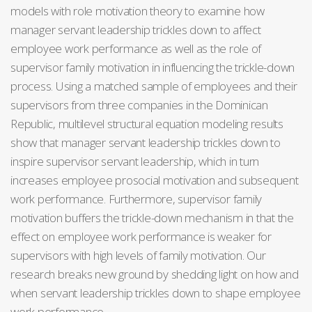
models with role motivation theory to examine how
manager servant leadership trickles down to affect
employee work performance as well as the role of
supervisor family motivation in influencing the trickle-down
process. Using a matched sample of employees and their
supervisors from three companies in the Dominican
Republic, multilevel structural equation modeling results
show that manager servant leadership trickles down to
inspire supervisor servant leadership, which in turn
increases employee prosocial motivation and subsequent
work performance. Furthermore, supervisor family
motivation buffers the trickle-down mechanism in that the
effect on employee work performance is weaker for
supervisors with high levels of family motivation. Our
research breaks new ground by shedding light on how and
when servant leadership trickles down to shape employee
work performance.