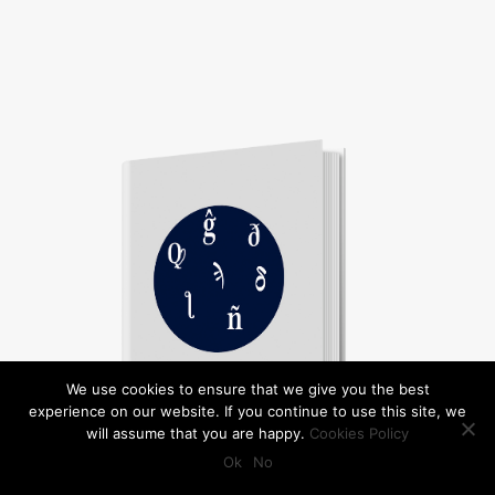
We use cookies to ensure that we give you the best
experience on our website. If you continue to use this site, we
will assume that you are happy.
Cookies Policy
Ok
No