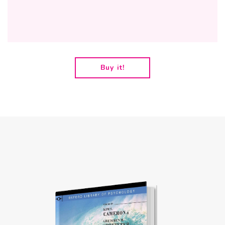
Buy it!