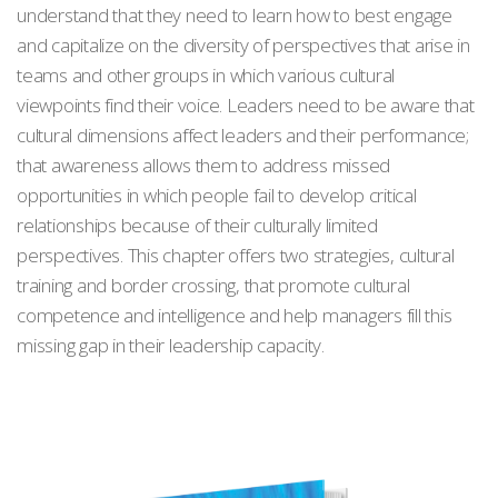
understand that they need to learn how to best engage
and capitalize on the diversity of perspectives that arise in
teams and other groups in which various cultural
viewpoints find their voice. Leaders need to be aware that
cultural dimensions affect leaders and their performance;
that awareness allows them to address missed
opportunities in which people fail to develop critical
relationships because of their culturally limited
perspectives. This chapter offers two strategies, cultural
training and border crossing, that promote cultural
competence and intelligence and help managers fill this
missing gap in their leadership capacity.