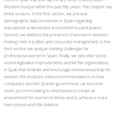
Western Europe within the past fifty years. This chapter has
three sections. In the first section, we present
demographic data on women in Spain regarding
educational achievement and workforce participation.
Second, we address the presence of women in decision-
making roles in politics and corporate management. In the
third section we analyze existing challenges for
professional women in Spain. Finally, we describe some
recent legislative improvements and list the organizations
in Spain that facilitate and encourage entrepreneurship for
women. We propose a few recommendations on how
companies and the Spanish government can become
more accommodating to employees to create an
environment for women to thrive and to achieve a more
harmonized work-life balance.