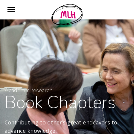
Academic research
Book Chapters
Contributing to other’s great endeavors to
advance knowledge.