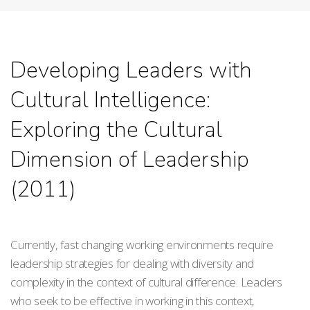
Developing Leaders with
Cultural Intelligence:
Exploring the Cultural
Dimension of Leadership
(2011)
Currently, fast changing working environments require
leadership strategies for dealing with diversity and
complexity in the context of cultural difference. Leaders
who seek to be effective in working in this context,