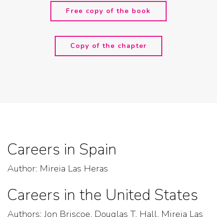
Free copy of the book
Copy of the chapter
Careers in Spain
Author: Mireia Las Heras
Careers in the United States
Authors: Jon Briscoe, Douglas T. Hall, Mireia Las