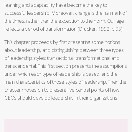
learning and adaptability have become the key to
successful leadership. Moreover, change is the hallmark of
the times, rather than the exception to the norm. Our age
reflects a period of transformation (Drucker, 1992, p.95).
This chapter proceeds by first presenting some notions
about leadership, and distinguishing between three types
of leadership styles: transactional, transformational and
transcendental. This first section presents the assumptions
under which each type of leadership is based, and the
main characteristics of those styles of leadership. Then the
chapter moves on to present five central points of how
CEOs should develop leadership in their organizations