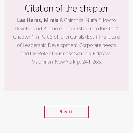
Citation of the chapter
Las Heras, Mireia
& Chinchilla, Nuria. “How to
Develop and Promote Leadership from the Top”.
Chapter 1 in Part 3 of Jordi Canals (Eds.) The future
of Leadership Development. Corporate needs
and the Role of Business Schools. Palgrave-
Macmillan. New York. p. 241-265.
Buy it!