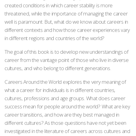
created conditions in which career stability is more
threatened, while the importance of managing the career
well is paramount. But, what do we know about careers in
different contexts and how those career experiences vary
in different regions and countries of the world?
The goal of this book is to develop new understandings of
career from the vantage point of those who live in diverse
cultures, and who belong to different generations.
Careers Around the World explores the very meaning of
what a career for individuals is in different countries,
cultures, professions and age groups. What does career
success mean for people around the world? What are key
career transitions, and how are they best managed in
different cultures? As those questions have not yet been
investigated in the literature of careers across cultures and