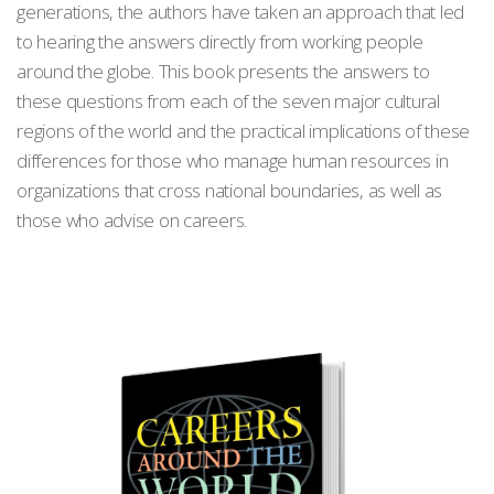
generations, the authors have taken an approach that led
to hearing the answers directly from working people
around the globe. This book presents the answers to
these questions from each of the seven major cultural
regions of the world and the practical implications of these
differences for those who manage human resources in
organizations that cross national boundaries, as well as
those who advise on careers.