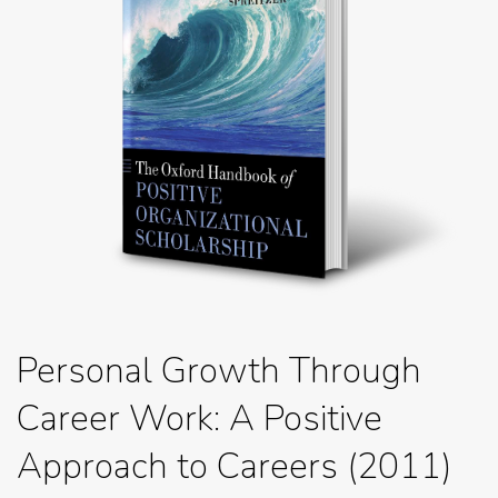
Personal Growth Through
Career Work: A Positive
Approach to Careers (2011)