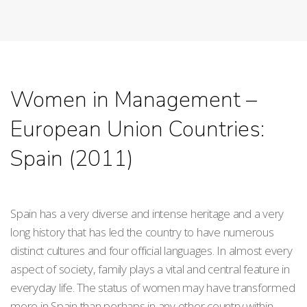
Women in Management –
European Union Countries:
Spain (2011)
Spain has a very diverse and intense heritage and a very
long history that has led the country to have numerous
distinct cultures and four official languages. In almost every
aspect of society, family plays a vital and central feature in
everyday life. The status of women may have transformed
more in Spain than perhaps in any other country within