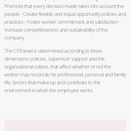
Promote that every decision made takes into account the
people - Create flexible and equal opportunity policies and
practices - Foster worker commitment and satisfaction -
Increase competitiveness and sustainability of the
company.
The CFR level is determined according to three
dimensions: policies, supervisor support and the
organizational culture, that affect whether or not the
worker may reconcile his professional, personal and family
life, factors that make-up and contribute to the
environment in which the employee works.