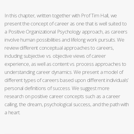
In this chapter, written together with Prof Tim Hall, we
present the concept of career as one that is well suited to
a Positive Organizational Psychology approach, as careers
involve human possibilities and lifelong work pursuits. We
review different conceptual approaches to careers,
including subjective vs. objective views of career
experience, as well as content vs. process approaches to
understanding career dynamics. We present a model of
different types of careers based upon different individuals’
personal definitions of success. We suggest more
research on positive career concepts such as a career
calling, the dream, psychological success, and the path with
a heart.