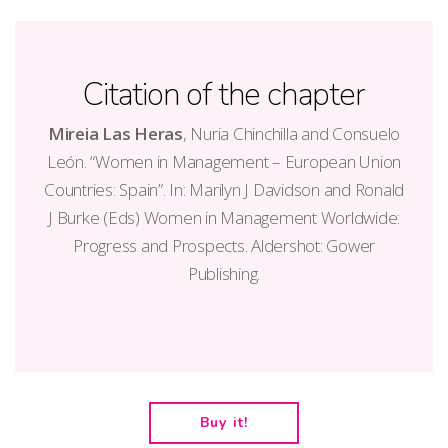
Citation of the chapter
Mireia Las Heras
, Nuria Chinchilla and Consuelo
León. “Women in Management – European Union
Countries: Spain”. In: Marilyn J Davidson and Ronald
J Burke (Eds) Women in Management Worldwide:
Progress and Prospects. Aldershot: Gower
Publishing.
Buy it!