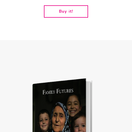
Buy it!