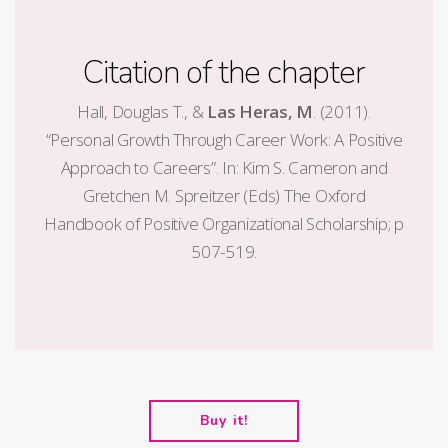
Citation of the chapter
Hall, Douglas T., &
Las Heras, M
. (2011).
“Personal Growth Through Career Work: A Positive
Approach to Careers”. In: Kim S. Cameron and
Gretchen M. Spreitzer (Eds) The Oxford
Handbook of Positive Organizational Scholarship; p
507-519.
Buy it!