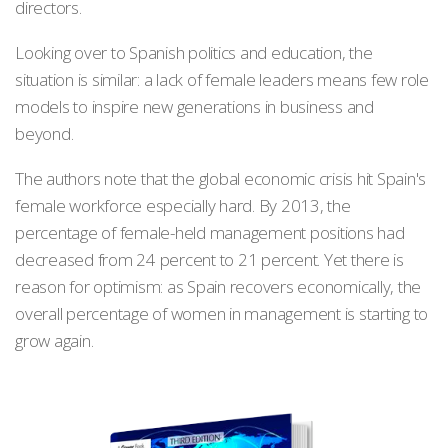
directors.
Looking over to Spanish politics and education, the
situation is similar: a lack of female leaders means few role
models to inspire new generations in business and
beyond.
The authors note that the global economic crisis hit Spain's
female workforce especially hard. By 2013, the
percentage of female-held management positions had
decreased from 24 percent to 21 percent. Yet there is
reason for optimism: as Spain recovers economically, the
overall percentage of women in management is starting to
grow again.