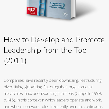
How to Develop and Promote
Leadership from the Top
(2011)
Companies have recently been downsizing, restructuring,
diversifying, globalizing, flattening their organizational
hierarchies, and/or outsourcing functions (Cappelli, 1999,
p.146). In this context in which leaders operate and work,
and where non-work roles frequently overlap, continuous