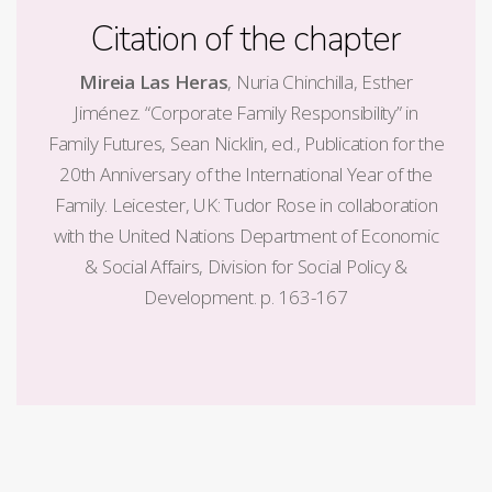
Citation of the chapter
Mireia Las Heras
, Nuria Chinchilla, Esther
Jiménez. “Corporate Family Responsibility” in
Family Futures, Sean Nicklin, ed., Publication for the
20th Anniversary of the International Year of the
Family. Leicester, UK: Tudor Rose in collaboration
with the United Nations Department of Economic
& Social Affairs, Division for Social Policy &
Development. p. 163-167