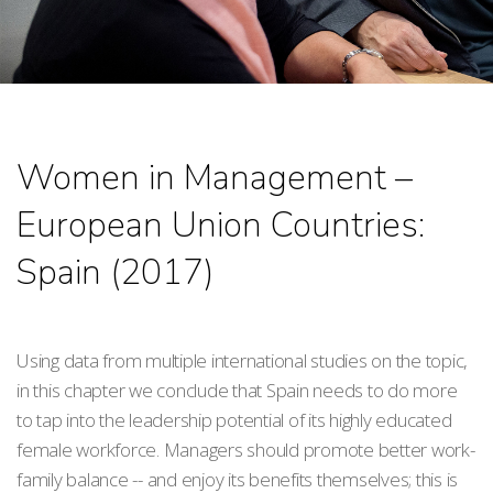
Women in Management –
European Union Countries:
Spain (2017)
Using data from multiple international studies on the topic,
in this chapter we conclude that Spain needs to do more
to tap into the leadership potential of its highly educated
female workforce. Managers should promote better work-
family balance -- and enjoy its benefits themselves; this is