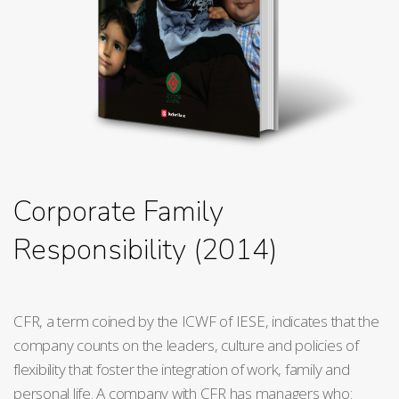
Corporate Family
Responsibility (2014)
CFR, a term coined by the ICWF of IESE, indicates that the
company counts on the leaders, culture and policies of
flexibility that foster the integration of work, family and
personal life. A company with CFR has managers who: