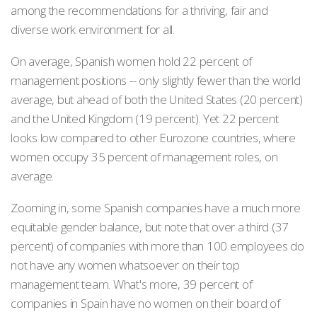
among the recommendations for a thriving, fair and
diverse work environment for all.
On average, Spanish women hold 22 percent of
management positions -- only slightly fewer than the world
average, but ahead of both the United States (20 percent)
and the United Kingdom (19 percent). Yet 22 percent
looks low compared to other Eurozone countries, where
women occupy 35 percent of management roles, on
average.
Zooming in, some Spanish companies have a much more
equitable gender balance, but note that over a third (37
percent) of companies with more than 100 employees do
not have any women whatsoever on their top
management team. What's more, 39 percent of
companies in Spain have no women on their board of