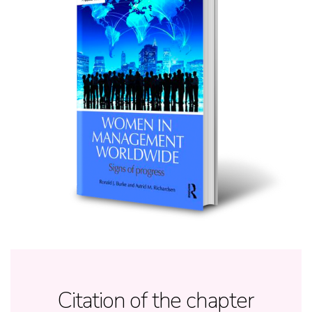
Citation of the chapter