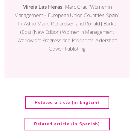
Mireia Las Heras
, Marc Grau “Women in
Management – European Union Countries: Spain”.
In: Astrid Marie Richardsen and Ronald J Burke
(Eds) (New Edition) Women in Management
Worldwide: Progress and Prospects. Aldershot:
Gower Publishing
Related article (in Englsih)
Related article (in Spanish)