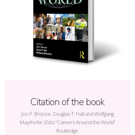
Citation of the book
Jon P. Briscoe, Douglas T. Hall and Wolfgang
Mayrhofer (Eds) “Careers Around the World”
Routledge.