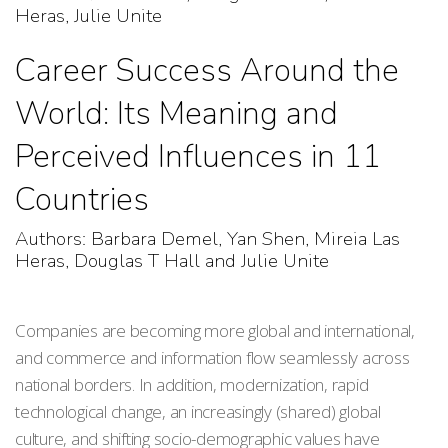
Heras, Julie Unite
Career Success Around the
World: Its Meaning and
Perceived Influences in 11
Countries
Authors: Barbara Demel, Yan Shen, Mireia Las
Heras, Douglas T Hall and Julie Unite
Companies are becoming more global and international,
and commerce and information flow seamlessly across
national borders. In addition, modernization, rapid
technological change, an increasingly (shared) global
culture, and shifting socio-demographic values have