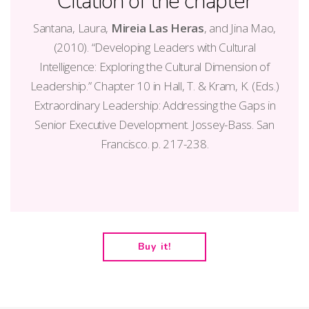
Citation of the chapter
Santana, Laura,
Mireia Las Heras
, and Jina Mao,
(2010). “Developing Leaders with Cultural
Intelligence: Exploring the Cultural Dimension of
Leadership.” Chapter 10 in Hall, T. & Kram, K. (Eds.)
Extraordinary Leadership: Addressing the Gaps in
Senior Executive Development. Jossey-Bass. San
Francisco. p. 217-238.
Buy it!