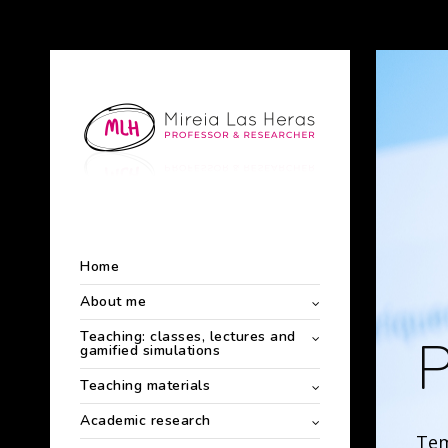
Home
About me
Teaching: classes, lectures and
P
gamified simulations
Teaching materials
Academic research
Tem