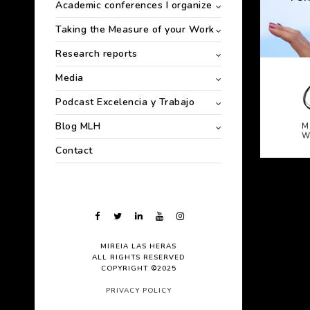
Academic conferences I organize
Taking the Measure of your Work
Research reports
Media
Podcast Excelencia y Trabajo
Blog MLH
M
W
Contact
MIREIA LAS HERAS
ALL RIGHTS RESERVED
COPYRIGHT ©2025
PRIVACY POLICY