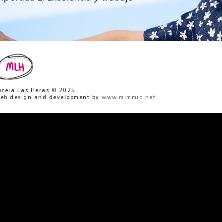
ireia Las Heras © 2025
eb design and development by
www.mimmic.net