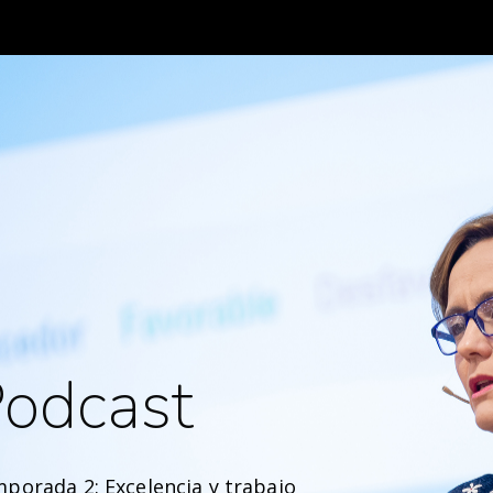
odcast
porada 2: Excelencia y trabajo