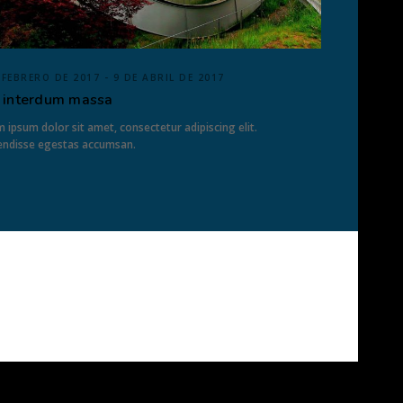
 FEBRERO DE 2017 - 9 DE ABRIL DE 2017
 interdum massa
 ipsum dolor sit amet, consectetur adipiscing elit.
endisse egestas accumsan.