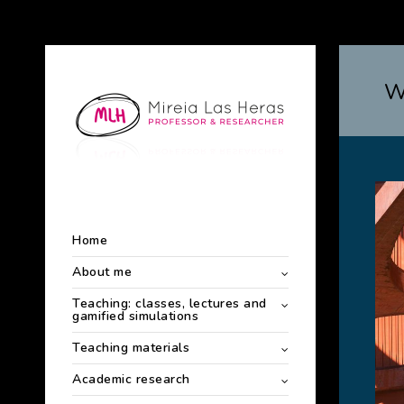
W
Home
About me
Teaching: classes, lectures and
gamified simulations
Teaching materials
Academic research