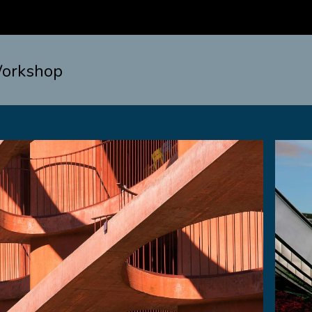
orkshop