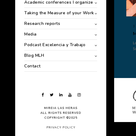
Academic conferences I organize
Taking the Measure of your Work
Research reports
3
M
Media
L
Podcast Excelencia y Trabajo
S
Blog MLH
Contact
MIREIA LAS HERAS
M
W
ALL RIGHTS RESERVED
COPYRIGHT ©2025
PRIVACY POLICY