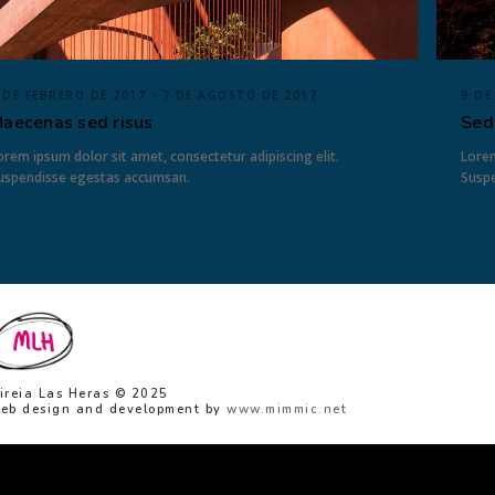
 DE FEBRERO DE 2017 - 7 DE AGOSTO DE 2017
9 DE
aecenas sed risus
Sed
orem ipsum dolor sit amet, consectetur adipiscing elit.
Lorem
uspendisse egestas accumsan.
Susp
ireia Las Heras © 2025
eb design and development by
www.mimmic.net