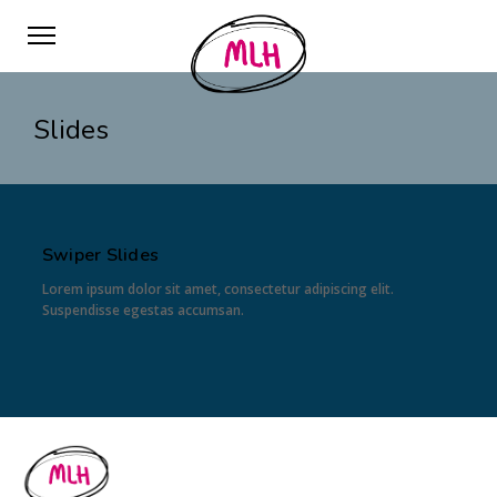
Slides
Swiper Slides
Lorem ipsum dolor sit amet, consectetur adipiscing elit.
Suspendisse egestas accumsan.