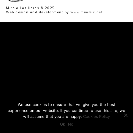
Mireia Las Heras © 2025
Web design and development by
www.mimmic.net
We use cookies to ensure that we give you the best
experience on our website. If you continue to use this site, we
will assume that you are happy.
Cookies Policy
Ok
No